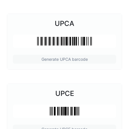
UPCA
Generate UPCA barcode
UPCE