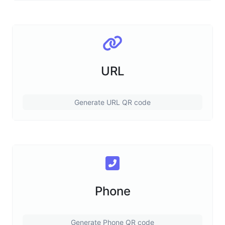
URL
Generate URL QR code
Phone
Generate Phone QR code