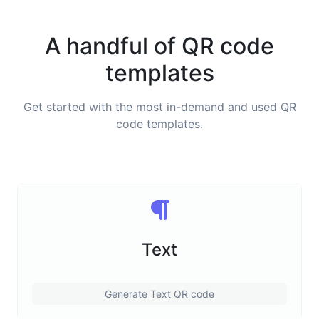
A handful of QR code
templates
Get started with the most in-demand and used QR
code templates.
Text
Generate Text QR code