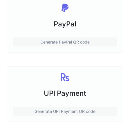
PayPal
Generate PayPal QR code
UPI Payment
Generate UPI Payment QR code