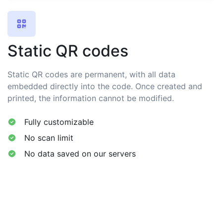
Static QR codes
Static QR codes are permanent, with all data
embedded directly into the code. Once created and
printed, the information cannot be modified.
Fully customizable
No scan limit
No data saved on our servers