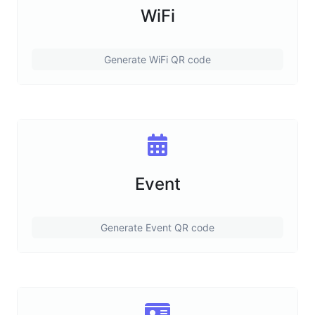
WiFi
Generate WiFi QR code
Event
Generate Event QR code