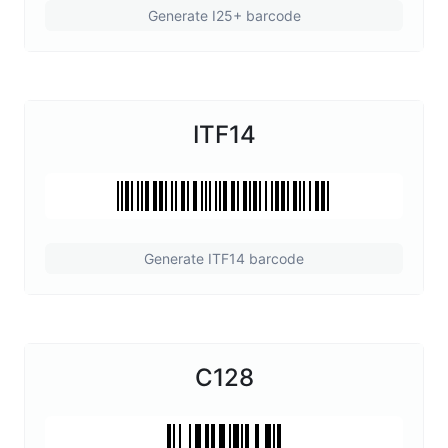
Generate I25+ barcode
ITF14
Generate ITF14 barcode
C128