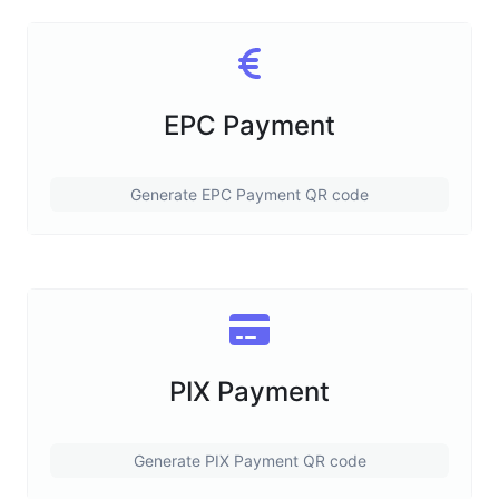
EPC Payment
Generate EPC Payment QR code
PIX Payment
Generate PIX Payment QR code