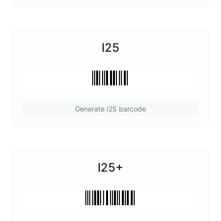
I25
Generate I25 barcode
I25+