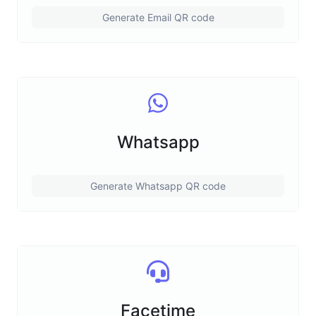
Generate Email QR code
Whatsapp
Generate Whatsapp QR code
Facetime