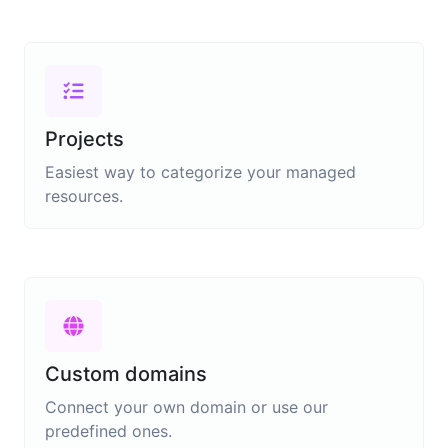
Projects
Easiest way to categorize your managed
resources.
Custom domains
Connect your own domain or use our
predefined ones.