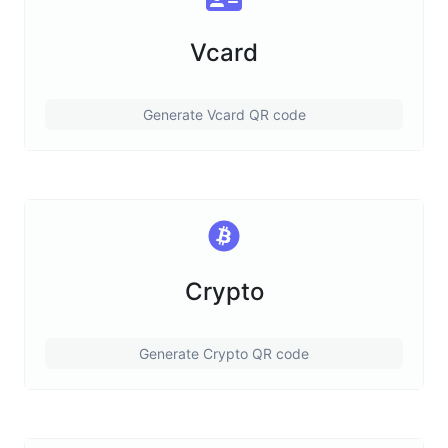
Vcard
Generate Vcard QR code
Crypto
Generate Crypto QR code