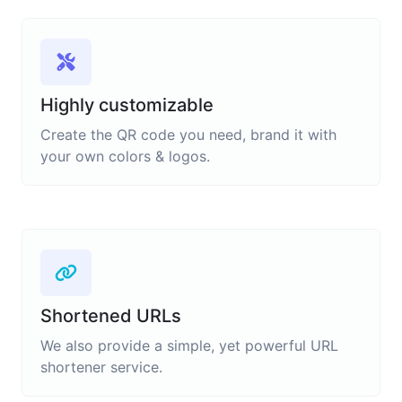
Highly customizable
Create the QR code you need, brand it with
your own colors & logos.
Shortened URLs
We also provide a simple, yet powerful URL
shortener service.