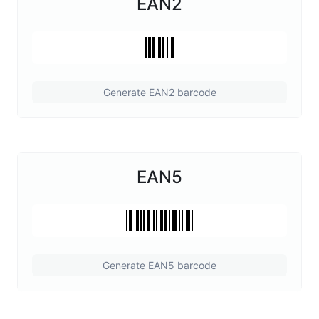
EAN2
Generate EAN2 barcode
EAN5
Generate EAN5 barcode