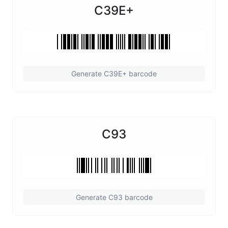
C39E+
Generate C39E+ barcode
C93
Generate C93 barcode