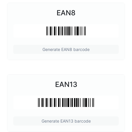
EAN8
Generate EAN8 barcode
EAN13
Generate EAN13 barcode