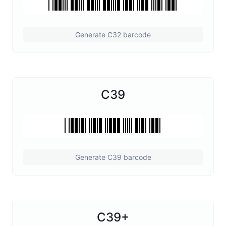
Generate C32 barcode
C39
Generate C39 barcode
C39+