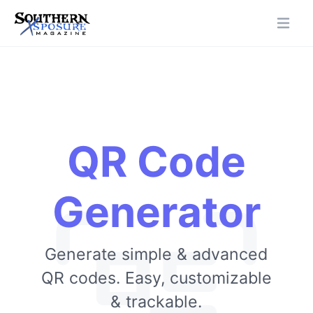
QR Code
Generator
Generate simple & advanced
QR codes. Easy, customizable
& trackable.