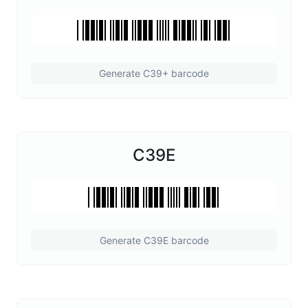
Generate C39+ barcode
C39E
Generate C39E barcode