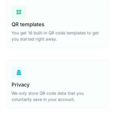
QR templates
You get 16 built-in QR code templates to get
you started right away.
Privacy
We only store QR code data that you
voluntarily save in your account.