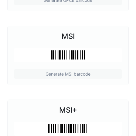
Generate UPCE barcode
MSI
Generate MSI barcode
MSI+