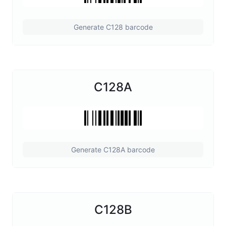
Generate C128 barcode
C128A
Generate C128A barcode
C128B