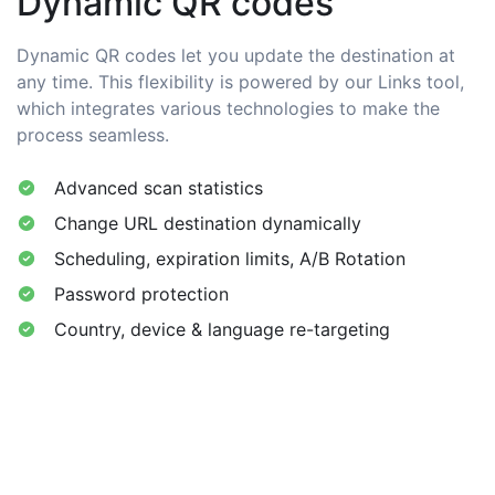
Dynamic QR codes
Dynamic QR codes let you update the destination at
any time. This flexibility is powered by our Links tool,
which integrates various technologies to make the
process seamless.
Advanced scan statistics
Change URL destination dynamically
Scheduling, expiration limits, A/B Rotation
Password protection
Country, device & language re-targeting