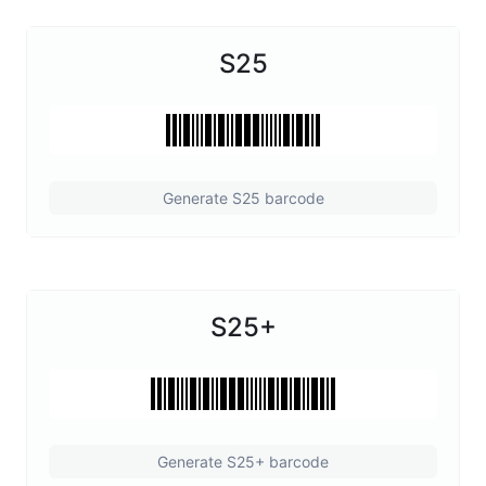
S25
Generate S25 barcode
S25+
Generate S25+ barcode