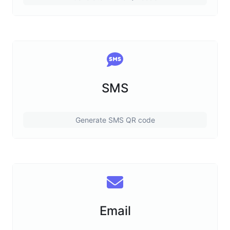
SMS
Generate SMS QR code
Email