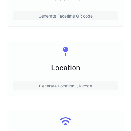
Generate Facetime QR code
Location
Generate Location QR code