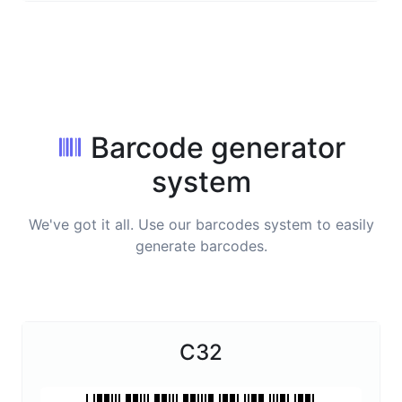
Barcode generator
system
We've got it all. Use our barcodes system to easily
generate barcodes.
C32