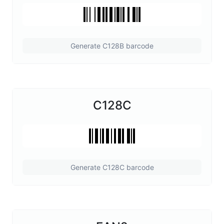
Generate C128B barcode
C128C
Generate C128C barcode