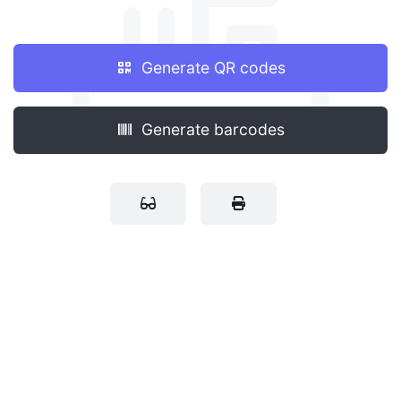
Generate QR codes
Generate barcodes